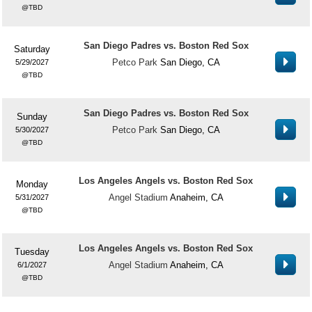
TBD
San Diego Padres vs. Boston Red Sox
Saturday
Petco Park
San Diego, CA
5/29/2027
TBD
San Diego Padres vs. Boston Red Sox
Sunday
Petco Park
San Diego, CA
5/30/2027
TBD
Los Angeles Angels vs. Boston Red Sox
Monday
Angel Stadium
Anaheim, CA
5/31/2027
TBD
Los Angeles Angels vs. Boston Red Sox
Tuesday
Angel Stadium
Anaheim, CA
6/1/2027
TBD