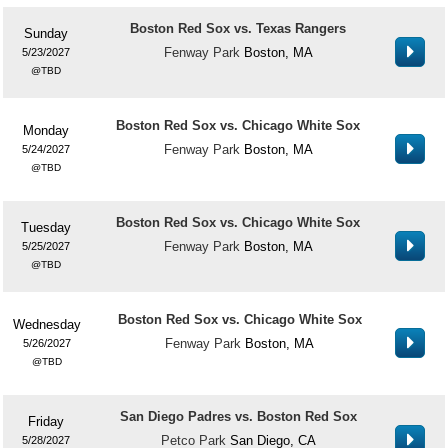
Boston Red Sox vs. Texas Rangers
Sunday
Fenway Park
Boston, MA
5/23/2027
TBD
Boston Red Sox vs. Chicago White Sox
Monday
Fenway Park
Boston, MA
5/24/2027
TBD
Boston Red Sox vs. Chicago White Sox
Tuesday
Fenway Park
Boston, MA
5/25/2027
TBD
Boston Red Sox vs. Chicago White Sox
Wednesday
Fenway Park
Boston, MA
5/26/2027
TBD
San Diego Padres vs. Boston Red Sox
Friday
Petco Park
San Diego, CA
5/28/2027