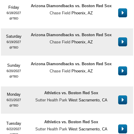
Arizona Diamondbacks vs. Boston Red Sox
Friday
Chase Field
Phoenix, AZ
6/18/2027
TBD
Arizona Diamondbacks vs. Boston Red Sox
Saturday
Chase Field
Phoenix, AZ
6/19/2027
TBD
Arizona Diamondbacks vs. Boston Red Sox
Sunday
Chase Field
Phoenix, AZ
6/20/2027
TBD
Athletics vs. Boston Red Sox
Monday
Sutter Health Park
West Sacramento, CA
6/21/2027
TBD
Athletics vs. Boston Red Sox
Tuesday
Sutter Health Park
West Sacramento, CA
6/22/2027