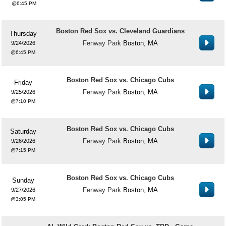
6:45 PM
Boston Red Sox vs. Cleveland Guardians
Thursday
Fenway Park
Boston, MA
9/24/2026
6:45 PM
Boston Red Sox vs. Chicago Cubs
Friday
Fenway Park
Boston, MA
9/25/2026
7:10 PM
Boston Red Sox vs. Chicago Cubs
Saturday
Fenway Park
Boston, MA
9/26/2026
7:15 PM
Boston Red Sox vs. Chicago Cubs
Sunday
Fenway Park
Boston, MA
9/27/2026
3:05 PM