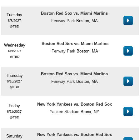
Boston Red Sox vs. Miami Marlins
Tuesday
Fenway Park
Boston, MA
6/8/2027
TBD
Boston Red Sox vs. Miami Marlins
Wednesday
Fenway Park
Boston, MA
6/9/2027
TBD
Boston Red Sox vs. Miami Marlins
Thursday
Fenway Park
Boston, MA
6/10/2027
TBD
New York Yankees vs. Boston Red Sox
Friday
Yankee Stadium
Bronx, NY
6/11/2027
TBD
New York Yankees vs. Boston Red Sox
Saturday