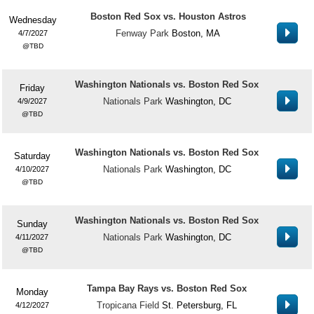
Boston Red Sox vs. Houston Astros
Wednesday
Fenway Park
Boston, MA
4/7/2027
TBD
Washington Nationals vs. Boston Red Sox
Friday
Nationals Park
Washington, DC
4/9/2027
TBD
Washington Nationals vs. Boston Red Sox
Saturday
Nationals Park
Washington, DC
4/10/2027
TBD
Washington Nationals vs. Boston Red Sox
Sunday
Nationals Park
Washington, DC
4/11/2027
TBD
Tampa Bay Rays vs. Boston Red Sox
Monday
Tropicana Field
St. Petersburg, FL
4/12/2027