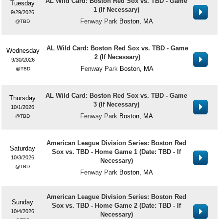
AL Wild Card: Boston Red Sox vs. TBD - Game
Tuesday
1 (If Necessary)
9/29/2026
Fenway Park
Boston, MA
TBD
AL Wild Card: Boston Red Sox vs. TBD - Game
Wednesday
2 (If Necessary)
9/30/2026
Fenway Park
Boston, MA
TBD
AL Wild Card: Boston Red Sox vs. TBD - Game
Thursday
3 (If Necessary)
10/1/2026
Fenway Park
Boston, MA
TBD
American League Division Series: Boston Red
Saturday
Sox vs. TBD - Home Game 1 (Date: TBD - If
10/3/2026
Necessary)
TBD
Fenway Park
Boston, MA
American League Division Series: Boston Red
Sunday
Sox vs. TBD - Home Game 2 (Date: TBD - If
10/4/2026
Necessary)