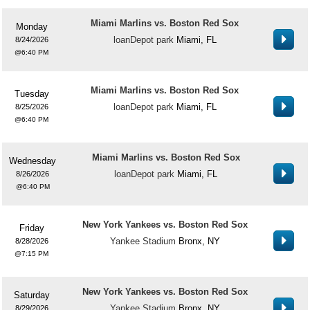
Miami Marlins vs. Boston Red Sox
Monday
loanDepot park
Miami, FL
8/24/2026
6:40 PM
Miami Marlins vs. Boston Red Sox
Tuesday
loanDepot park
Miami, FL
8/25/2026
6:40 PM
Miami Marlins vs. Boston Red Sox
Wednesday
loanDepot park
Miami, FL
8/26/2026
6:40 PM
New York Yankees vs. Boston Red Sox
Friday
Yankee Stadium
Bronx, NY
8/28/2026
7:15 PM
New York Yankees vs. Boston Red Sox
Saturday
Yankee Stadium
Bronx, NY
8/29/2026