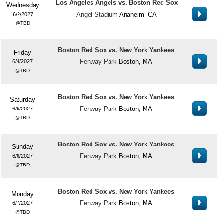
Los Angeles Angels vs. Boston Red Sox
Wednesday
Angel Stadium
Anaheim, CA
6/2/2027
TBD
Boston Red Sox vs. New York Yankees
Friday
Fenway Park
Boston, MA
6/4/2027
TBD
Boston Red Sox vs. New York Yankees
Saturday
Fenway Park
Boston, MA
6/5/2027
TBD
Boston Red Sox vs. New York Yankees
Sunday
Fenway Park
Boston, MA
6/6/2027
TBD
Boston Red Sox vs. New York Yankees
Monday
Fenway Park
Boston, MA
6/7/2027
TBD