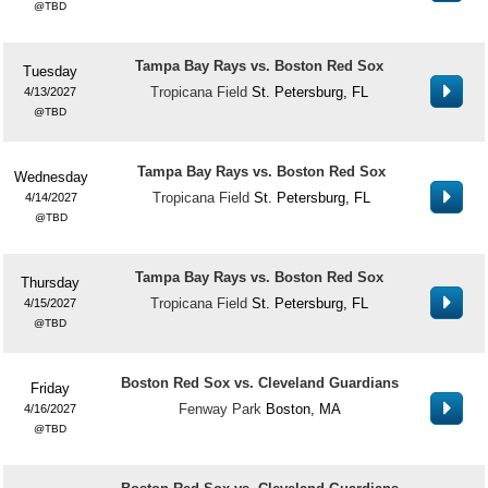
TBD
Tampa Bay Rays vs. Boston Red Sox
Tuesday
Tropicana Field
St. Petersburg, FL
4/13/2027
TBD
Tampa Bay Rays vs. Boston Red Sox
Wednesday
Tropicana Field
St. Petersburg, FL
4/14/2027
TBD
Tampa Bay Rays vs. Boston Red Sox
Thursday
Tropicana Field
St. Petersburg, FL
4/15/2027
TBD
Boston Red Sox vs. Cleveland Guardians
Friday
Fenway Park
Boston, MA
4/16/2027
TBD