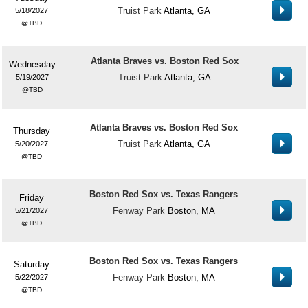
Truist Park
Atlanta, GA
5/18/2027
TBD
Atlanta Braves vs. Boston Red Sox
Wednesday
Truist Park
Atlanta, GA
5/19/2027
TBD
Atlanta Braves vs. Boston Red Sox
Thursday
Truist Park
Atlanta, GA
5/20/2027
TBD
Boston Red Sox vs. Texas Rangers
Friday
Fenway Park
Boston, MA
5/21/2027
TBD
Boston Red Sox vs. Texas Rangers
Saturday
Fenway Park
Boston, MA
5/22/2027
TBD