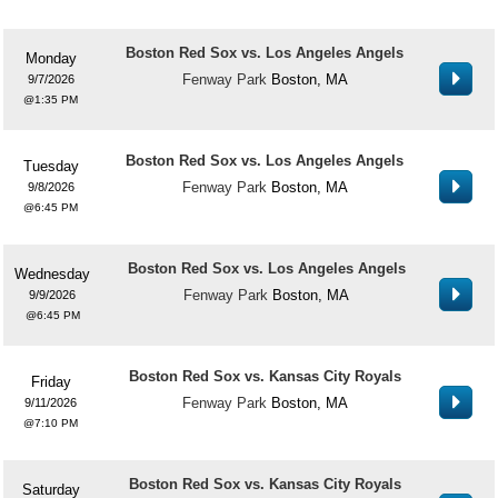
Boston Red Sox vs. Los Angeles Angels
Monday
Fenway Park
Boston, MA
9/7/2026
1:35 PM
Boston Red Sox vs. Los Angeles Angels
Tuesday
Fenway Park
Boston, MA
9/8/2026
6:45 PM
Boston Red Sox vs. Los Angeles Angels
Wednesday
Fenway Park
Boston, MA
9/9/2026
6:45 PM
Boston Red Sox vs. Kansas City Royals
Friday
Fenway Park
Boston, MA
9/11/2026
7:10 PM
Boston Red Sox vs. Kansas City Royals
Saturday