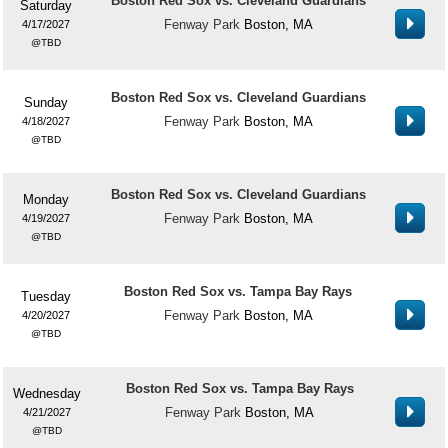
Boston Red Sox vs. Cleveland Guardians
Saturday
Fenway Park
Boston, MA
4/17/2027
TBD
Boston Red Sox vs. Cleveland Guardians
Sunday
Fenway Park
Boston, MA
4/18/2027
TBD
Boston Red Sox vs. Cleveland Guardians
Monday
Fenway Park
Boston, MA
4/19/2027
TBD
Boston Red Sox vs. Tampa Bay Rays
Tuesday
Fenway Park
Boston, MA
4/20/2027
TBD
Boston Red Sox vs. Tampa Bay Rays
Wednesday
Fenway Park
Boston, MA
4/21/2027
TBD