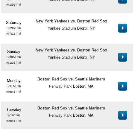
1:05 PM
New York Yankees vs. Boston Red Sox
Saturday
Yankee Stadium
Bronx, NY
8/29/2026
7:15 PM
New York Yankees vs. Boston Red Sox
Sunday
Yankee Stadium
Bronx, NY
8/30/2026
1:35 PM
Boston Red Sox vs. Seattle Mariners
Monday
Fenway Park
Boston, MA
8/31/2026
6:45 PM
Boston Red Sox vs. Seattle Mariners
Tuesday
Fenway Park
Boston, MA
9/1/2026
6:45 PM