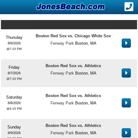
Date/Time
Event
Venue
Boston Red Sox vs. Chicago White Sox
Thursday
Fenway Park
Boston, MA
8/6/2026
7:10 PM
Boston Red Sox vs. Athletics
Friday
Fenway Park
Boston, MA
8/7/2026
7:10 PM
Boston Red Sox vs. Athletics
Saturday
Fenway Park
Boston, MA
8/8/2026
4:10 PM
Boston Red Sox vs. Athletics
Sunday
Fenway Park
Boston, MA
8/9/2026