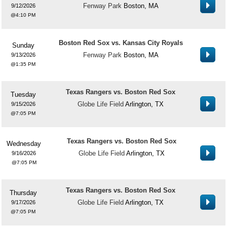
Fenway Park
Boston, MA
9/12/2026
4:10 PM
Boston Red Sox vs. Kansas City Royals
Sunday
Fenway Park
Boston, MA
9/13/2026
1:35 PM
Texas Rangers vs. Boston Red Sox
Tuesday
Globe Life Field
Arlington, TX
9/15/2026
7:05 PM
Texas Rangers vs. Boston Red Sox
Wednesday
Globe Life Field
Arlington, TX
9/16/2026
7:05 PM
Texas Rangers vs. Boston Red Sox
Thursday
Globe Life Field
Arlington, TX
9/17/2026
7:05 PM