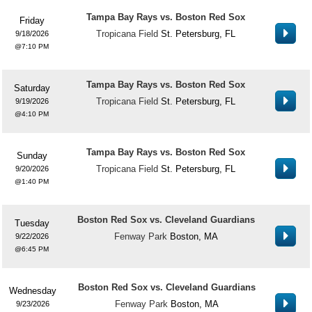
Tampa Bay Rays vs. Boston Red Sox
Friday
Tropicana Field
St. Petersburg, FL
9/18/2026
7:10 PM
Tampa Bay Rays vs. Boston Red Sox
Saturday
Tropicana Field
St. Petersburg, FL
9/19/2026
4:10 PM
Tampa Bay Rays vs. Boston Red Sox
Sunday
Tropicana Field
St. Petersburg, FL
9/20/2026
1:40 PM
Boston Red Sox vs. Cleveland Guardians
Tuesday
Fenway Park
Boston, MA
9/22/2026
6:45 PM
Boston Red Sox vs. Cleveland Guardians
Wednesday
Fenway Park
Boston, MA
9/23/2026