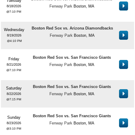
Tuesday
Fenway Park
Boston, MA
8/18/2026
7:10 PM
Boston Red Sox vs. Arizona Diamondbacks
Wednesday
Fenway Park
Boston, MA
8/19/2026
4:10 PM
Boston Red Sox vs. San Francisco Giants
Friday
Fenway Park
Boston, MA
8/21/2026
7:10 PM
Boston Red Sox vs. San Francisco Giants
Saturday
Fenway Park
Boston, MA
8/22/2026
7:15 PM
Boston Red Sox vs. San Francisco Giants
Sunday
Fenway Park
Boston, MA
8/23/2026
3:10 PM