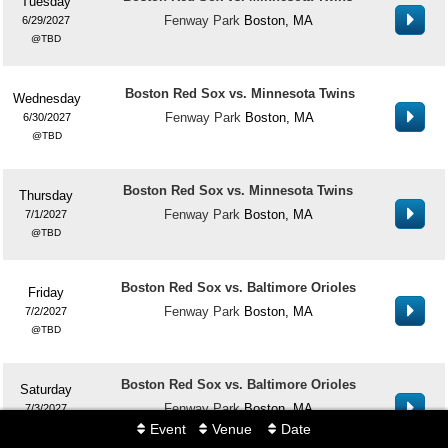
Tuesday
Fenway Park
Boston, MA
6/29/2027
TBD
Boston Red Sox vs. Minnesota Twins
Wednesday
Fenway Park
Boston, MA
6/30/2027
TBD
Boston Red Sox vs. Minnesota Twins
Thursday
Fenway Park
Boston, MA
7/1/2027
TBD
Boston Red Sox vs. Baltimore Orioles
Friday
Fenway Park
Boston, MA
7/2/2027
TBD
Boston Red Sox vs. Baltimore Orioles
Saturday
Fenway Park
Boston, MA
7/3/2027
TBD
Event
Venue
Date