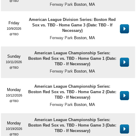
TBD
Fenway Park
Boston, MA
American League Division Series: Boston Red
Friday
Sox vs. TBD - Home Game 3 (Date: TBD - If
10/9/2026
Necessary)
TBD
Fenway Park
Boston, MA
American League Championship Series:
Sunday
Boston Red Sox vs. TBD - Home Game 1 (Date:
10/11/2026
TBD - If Necessary)
TBD
Fenway Park
Boston, MA
American League Championship Series:
Monday
Boston Red Sox vs. TBD - Home Game 2 (Date:
10/12/2026
TBD - If Necessary)
TBD
Fenway Park
Boston, MA
American League Championship Series:
Monday
Boston Red Sox vs. TBD - Home Game 3 (Date:
10/19/2026
TBD - If Necessary)
TBD