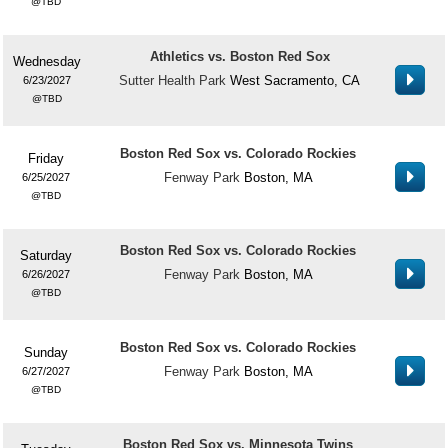
TBD
Athletics vs. Boston Red Sox
Wednesday
Sutter Health Park
West Sacramento, CA
6/23/2027
TBD
Boston Red Sox vs. Colorado Rockies
Friday
Fenway Park
Boston, MA
6/25/2027
TBD
Boston Red Sox vs. Colorado Rockies
Saturday
Fenway Park
Boston, MA
6/26/2027
TBD
Boston Red Sox vs. Colorado Rockies
Sunday
Fenway Park
Boston, MA
6/27/2027
TBD
Boston Red Sox vs. Minnesota Twins