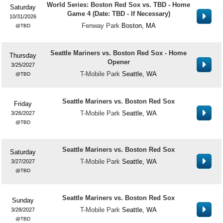
World Series: Boston Red Sox vs. TBD - Home
Saturday
Game 4 (Date: TBD - If Necessary)
10/31/2026
Fenway Park
Boston, MA
TBD
Seattle Mariners vs. Boston Red Sox - Home
Thursday
Opener
3/25/2027
T-Mobile Park
Seattle, WA
TBD
Seattle Mariners vs. Boston Red Sox
Friday
T-Mobile Park
Seattle, WA
3/26/2027
TBD
Seattle Mariners vs. Boston Red Sox
Saturday
T-Mobile Park
Seattle, WA
3/27/2027
TBD
Seattle Mariners vs. Boston Red Sox
Sunday
T-Mobile Park
Seattle, WA
3/28/2027
TBD