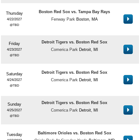
Boston Red Sox vs. Tampa Bay Rays
Thursday
Fenway Park
Boston, MA
4/22/2027
TBD
Detroit Tigers vs. Boston Red Sox
Friday
Comerica Park
Detroit, MI
4/23/2027
TBD
Detroit Tigers vs. Boston Red Sox
Saturday
Comerica Park
Detroit, MI
4/24/2027
TBD
Detroit Tigers vs. Boston Red Sox
Sunday
Comerica Park
Detroit, MI
4/25/2027
TBD
Baltimore Orioles vs. Boston Red Sox
Tuesday