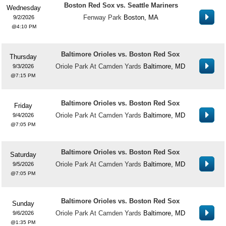
Boston Red Sox vs. Seattle Mariners
Wednesday
Fenway Park
Boston, MA
9/2/2026
4:10 PM
Baltimore Orioles vs. Boston Red Sox
Thursday
Oriole Park At Camden Yards
Baltimore, MD
9/3/2026
7:15 PM
Baltimore Orioles vs. Boston Red Sox
Friday
Oriole Park At Camden Yards
Baltimore, MD
9/4/2026
7:05 PM
Baltimore Orioles vs. Boston Red Sox
Saturday
Oriole Park At Camden Yards
Baltimore, MD
9/5/2026
7:05 PM
Baltimore Orioles vs. Boston Red Sox
Sunday
Oriole Park At Camden Yards
Baltimore, MD
9/6/2026
1:35 PM