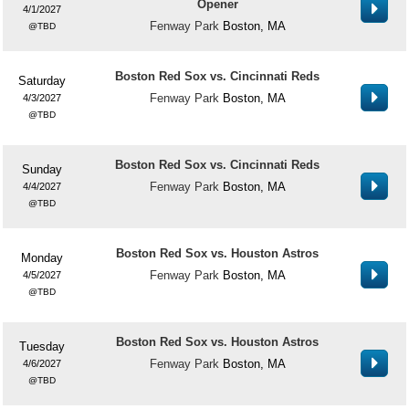
Opener
4/1/2027
Fenway Park
Boston, MA
TBD
Boston Red Sox vs. Cincinnati Reds
Saturday
Fenway Park
Boston, MA
4/3/2027
TBD
Boston Red Sox vs. Cincinnati Reds
Sunday
Fenway Park
Boston, MA
4/4/2027
TBD
Boston Red Sox vs. Houston Astros
Monday
Fenway Park
Boston, MA
4/5/2027
TBD
Boston Red Sox vs. Houston Astros
Tuesday
Fenway Park
Boston, MA
4/6/2027
TBD