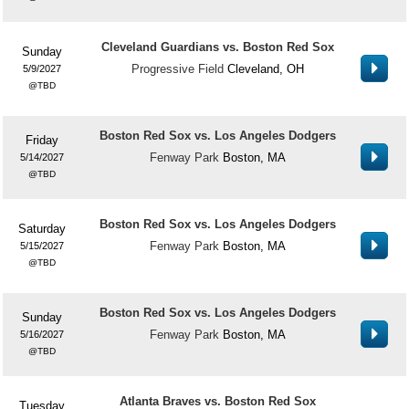
Cleveland Guardians vs. Boston Red Sox
Sunday
Progressive Field
Cleveland, OH
5/9/2027
TBD
Boston Red Sox vs. Los Angeles Dodgers
Friday
Fenway Park
Boston, MA
5/14/2027
TBD
Boston Red Sox vs. Los Angeles Dodgers
Saturday
Fenway Park
Boston, MA
5/15/2027
TBD
Boston Red Sox vs. Los Angeles Dodgers
Sunday
Fenway Park
Boston, MA
5/16/2027
TBD
Atlanta Braves vs. Boston Red Sox
Tuesday