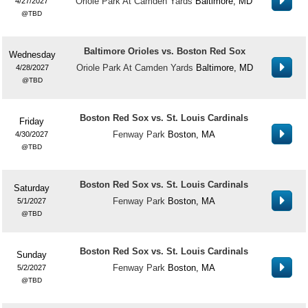
Oriole Park At Camden Yards
Baltimore, MD
4/27/2027
TBD
Baltimore Orioles vs. Boston Red Sox
Wednesday
Oriole Park At Camden Yards
Baltimore, MD
4/28/2027
TBD
Boston Red Sox vs. St. Louis Cardinals
Friday
Fenway Park
Boston, MA
4/30/2027
TBD
Boston Red Sox vs. St. Louis Cardinals
Saturday
Fenway Park
Boston, MA
5/1/2027
TBD
Boston Red Sox vs. St. Louis Cardinals
Sunday
Fenway Park
Boston, MA
5/2/2027
TBD