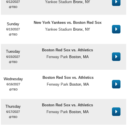
Yankee Stadium
Bronx, NY
6/12/2027
TBD
New York Yankees vs. Boston Red Sox
Sunday
Yankee Stadium
Bronx, NY
6/13/2027
TBD
Boston Red Sox vs. Athletics
Tuesday
Fenway Park
Boston, MA
6/15/2027
TBD
Boston Red Sox vs. Athletics
Wednesday
Fenway Park
Boston, MA
6/16/2027
TBD
Boston Red Sox vs. Athletics
Thursday
Fenway Park
Boston, MA
6/17/2027
TBD