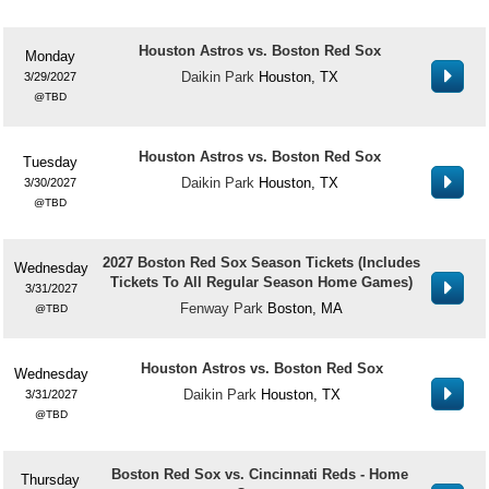
Houston Astros vs. Boston Red Sox
Monday
Daikin Park
Houston, TX
3/29/2027
TBD
Houston Astros vs. Boston Red Sox
Tuesday
Daikin Park
Houston, TX
3/30/2027
TBD
2027 Boston Red Sox Season Tickets (Includes
Wednesday
Tickets To All Regular Season Home Games)
3/31/2027
Fenway Park
Boston, MA
TBD
Houston Astros vs. Boston Red Sox
Wednesday
Daikin Park
Houston, TX
3/31/2027
TBD
Boston Red Sox vs. Cincinnati Reds - Home
Thursday