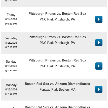
1:35 PM
Pittsburgh Pirates vs. Boston Red Sox
Friday
PNC Park
Pittsburgh, PA
8/14/2026
6:40 PM
Pittsburgh Pirates vs. Boston Red Sox
Saturday
PNC Park
Pittsburgh, PA
8/15/2026
7:15 PM
Pittsburgh Pirates vs. Boston Red Sox
Sunday
PNC Park
Pittsburgh, PA
8/16/2026
1:35 PM
Boston Red Sox vs. Arizona Diamondbacks
Monday
Fenway Park
Boston, MA
8/17/2026
7:10 PM
Boston Red Sox vs. Arizona Diamondbacks