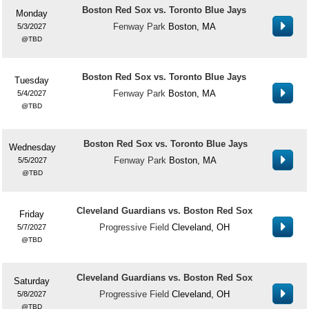
Boston Red Sox vs. Toronto Blue Jays
Monday
Fenway Park
Boston, MA
5/3/2027
TBD
Boston Red Sox vs. Toronto Blue Jays
Tuesday
Fenway Park
Boston, MA
5/4/2027
TBD
Boston Red Sox vs. Toronto Blue Jays
Wednesday
Fenway Park
Boston, MA
5/5/2027
TBD
Cleveland Guardians vs. Boston Red Sox
Friday
Progressive Field
Cleveland, OH
5/7/2027
TBD
Cleveland Guardians vs. Boston Red Sox
Saturday
Progressive Field
Cleveland, OH
5/8/2027
TBD