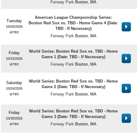
Fenway Park
Boston, MA
American League Championship Series:
Tuesday
Boston Red Sox vs. TBD - Home Game 4 (Date:
10/20/2026
TBD - If Necessary)
TBD
Fenway Park
Boston, MA
World Series: Boston Red Sox vs. TBD - Home
Friday
Game 1 (Date: TBD - If Necessary)
10/23/2026
Fenway Park
Boston, MA
TBD
World Series: Boston Red Sox vs. TBD - Home
Saturday
Game 2 (Date: TBD - If Necessary)
10/24/2026
Fenway Park
Boston, MA
TBD
World Series: Boston Red Sox vs. TBD - Home
Friday
Game 3 (Date: TBD - If Necessary)
10/30/2026
Fenway Park
Boston, MA
TBD