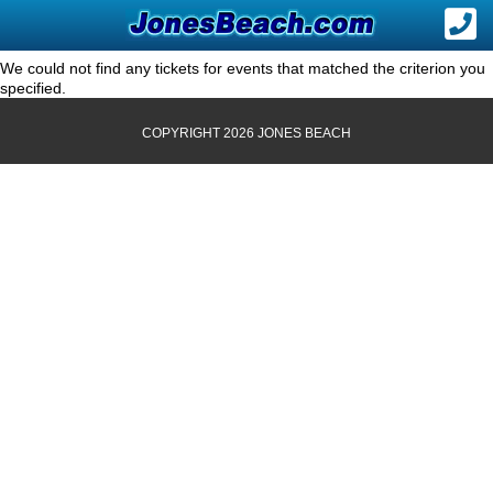
We could not find any tickets for events that matched the criterion you
specified.
COPYRIGHT 2026 JONES BEACH