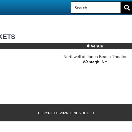
KETS
Venue
Northwell at Jones Beach Theater
Wantagh, NY
COPYRIGHT 2026 JONES BEACH