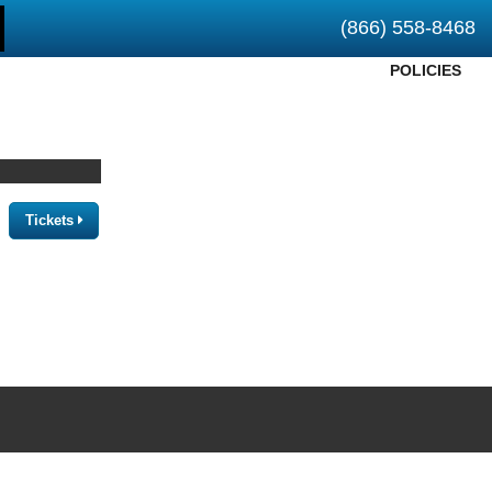
(866) 558-8468
POLICIES
Tickets