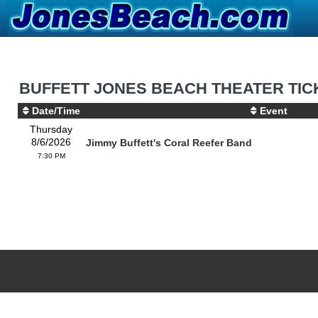
BUFFETT JONES BEACH THEATER TIC
Date/Time
Event
Thursday
8/6/2026
Jimmy Buffett's Coral Reefer Band
7:30 PM