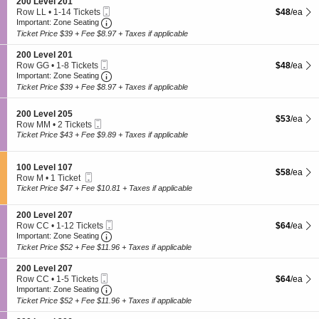
S
200 Level 201
o
e
Mobile
e
$48 each S
Row LL
•
1-14 Tickets
$48
/ea
n
v
Ticket
Important: Zone Seating, Open Zone Seating
c
1
2
Important: Zone Seating
e
t
to
0
l
Ticket Price $39 + Fee $8.97 + Taxes if applicable
i
14
0
2
o
Tickets
L
0
S
200 Level 201
n
available
e
7
Mobile
e
$48 each S
Row GG
•
1-8 Tickets
$48
/ea
2
v
Ticket
Important: Zone Seating, Open Zone Seating
c
1
Important: Zone Seating
0
e
t
to
Ticket Price $39 + Fee $8.97 + Taxes if applicable
0
l
i
8
L
2
o
Tickets
e
0
S
n
200 Level 205
available
$53 each S
$53
/ea
v
3
Mobile
e
2
Row MM
•
2 Tickets
e
Ticket
c
0
2
Ticket Price $43 + Fee $9.89 + Taxes if applicable
l
t
0
Tickets
2
i
L
available
0
o
e
S
100 Level 107
1
$58 each S
$58
/ea
n
v
Mobile
e
Row M
•
1 Ticket
2
e
Ticket
c
1
Ticket Price $47 + Fee $10.81 + Taxes if applicable
0
l
t
Ticket
0
2
i
available
L
0
S
200 Level 207
o
e
1
Mobile
e
$64 each S
Row CC
•
1-12 Tickets
$64
/ea
n
v
Ticket
Important: Zone Seating, Open Zone Seating
c
1
1
Important: Zone Seating
e
t
to
0
Ticket Price $52 + Fee $11.96 + Taxes if applicable
l
i
12
0
2
o
Tickets
L
S
200 Level 207
0
n
available
e
Mobile
e
$64 each S
Row CC
•
1-5 Tickets
$64
/ea
5
2
v
Ticket
Important: Zone Seating, Open Zone Seating
c
1
Important: Zone Seating
0
e
t
to
Ticket Price $52 + Fee $11.96 + Taxes if applicable
0
l
i
5
L
1
o
Tickets