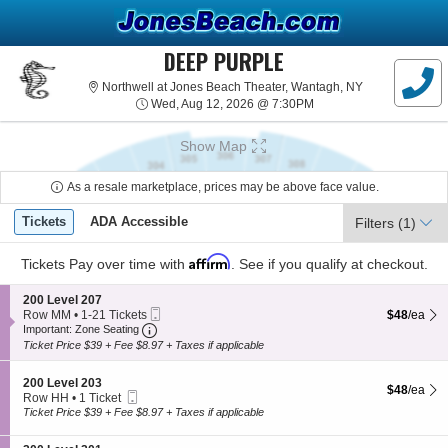
DEEP PURPLE
Northwell at J
Northwell at Jones Beach Theater, Wantagh, NY
Wed, Aug 12, 2026 @ 7
Wed, Aug 12, 2026 @ 7:30PM
Show Map
As a resale marketplace, prices may be above face value.
Ticket
Tickets
ADA Accessible
Tickets
ADA Accessible
Filters
(1)
Types
Affirm
Tickets
Pay over time with
. See if you qualify at checkout.
S
200 Level 207
Mobile
e
$48 each S
Row MM
•
1-21 Tickets
$48
/ea
Important: Zone Seating, Open Zone Seating
Ticket
c
1
Important: Zone Seating
t
to
Ticket Price $39 + Fee $8.97 + Taxes if applicable
i
21
o
Tickets
S
n
200 Level 203
available
$48 each S
$48
/ea
Mobile
e
2
Row HH
•
1 Ticket
Ticket
c
0
1
Ticket Price $39 + Fee $8.97 + Taxes if applicable
t
0
Ticket
i
L
available