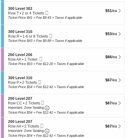
th
0
i
available
L
se
o
S
300 Level 302
e
$51 each Show more
$51
/ea
n
Mobile
ch
e
Row T
•
2 or 4 Tickets
v
3
Ticket
c
2
Ticket Price $41 + Fee $9.43 + Taxes if applicable
e
0
t
or
l
0
i
4
3
L
o
Tickets
0
S
300 Level 310
e
$53 each Show more
$53
/ea
n
available
1
Mobile
e
Row R
•
1-6 or 8 Tickets
v
3
Ticket
c
1
Ticket Price $43 + Fee $9.89 + Taxes if applicable
e
0
t
to
l
0
i
6
3
L
o
or
0
S
200 Level 206
e
$66 each Show more
$66
/ea
n
8
1
Mobile
e
Row AA
•
1 Ticket
v
3
Tickets
Ticket
c
1
Ticket Price $53 + Fee $12.20 + Taxes if applicable
e
0
available
t
Ticket
l
0
i
available
3
L
o
0
S
300 Level 310
e
$67 each Show more
$67
/ea
n
2
Mobile
e
Row P
•
2 Tickets
v
2
Ticket
c
2
Ticket Price $54 + Fee $12.42 + Taxes if applicable
e
0
t
Tickets
l
0
i
available
3
L
S
200 Level 207
o
1
e
Mobile
e
$67 each Show more
Row CC
•
2 Tickets
$67
/ea
n
0
v
Ticket
Important: Zone Seating, Open Zone Seatin
c
2
3
Important: Zone Seating
e
t
Tickets
0
Ticket Price $54 + Fee $12.42 + Taxes if applicable
l
i
available
0
2
o
L
S
200 Level 207
0
n
e
Mobile
e
$67 each Show more
Row AA
•
2 Tickets
$67
/ea
6
2
v
Ticket
Important: Zone Seating, Open Zone Seatin
c
2
Important: Zone Seating
0
e
t
Tickets
Ticket Price $54 + Fee $12.42 + Taxes if applicable
0