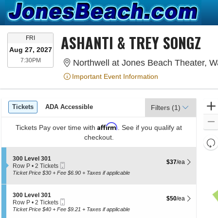
ASHANTI & TREY SONGZ
FRIDAY
FRI
Aug 27, 2027
7:30PM
7:30PM
Northwell at Jones Beach Theater, 
Important Event Information
Ticket
Tickets
ADA Accessible
Tickets
ADA Accessible
Filters
(1)
Types
Affirm
Tickets
Pay over time with
. See if you qualify at
checkout.
Re
th
Re
S
300 Level 301
z
$37 each Show more
$37
/ea
M
Mobile
e
Row P
•
2 Tickets
le
Ticket
c
2
Ticket Price $30 + Fee $6.90 + Taxes if applicable
t
Tickets
a
i
available
di
o
S
300 Level 301
$50 each Show more
$50
/ea
p
n
Mobile
e
Row P
•
2 Tickets
3
Ticket
c
of
2
Ticket Price $40 + Fee $9.21 + Taxes if applicable
0
t
Tickets