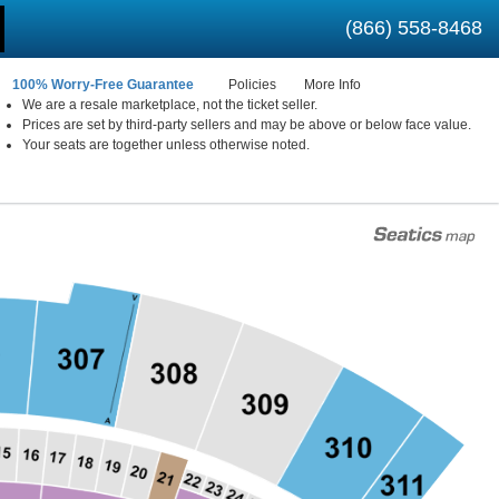
(866) 558-8468
100% Worry-Free Guarantee
Policies
More Info
We are a resale marketplace, not the ticket seller.
Prices are set by third-party sellers and may be above or below face value.
 New York
Your seats are together unless otherwise noted.