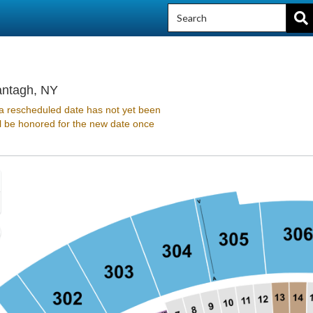
Northwell at Jones Beach Theater, Wantagh,
antagh, NY
 rescheduled date has not yet been
ll be honored for the new date once
Zoom
In
Zoom
Out
sets
e
set
oom
ticket details
ap
vel
nd
rectional
ticket details