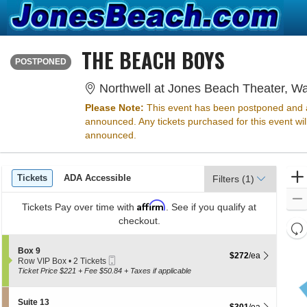
THE BEACH BOYS
SUNDAY
<div class="event-info-date-postponed">POSTPONED</div>
POSTPONED
Northwell at Jones Beach Theater, W
Please Note:
This event has been postponed and a
announced. Any tickets purchased for this event wi
announced.
Ticket
Tickets
ADA Accessible
Tickets
ADA Accessible
Filters
(1)
Types
Affirm
Tickets
Pay over time with
. See if you qualify at
checkout.
Re
th
Re
S
Box 9
z
$272 each Show more 
$272
/ea
M
Mobile
e
Row VIP Box
•
2 Tickets
le
Ticket
c
2
Ticket Price $221 + Fee $50.84 + Taxes if applicable
t
Tickets
a
i
available
di
o
S
Suite 13
$301 each Show more 