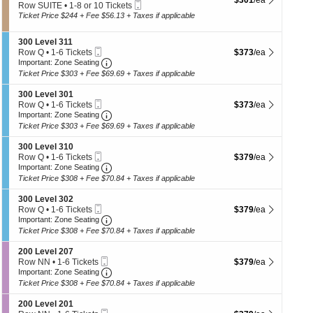
$301
/ea
p
n
Mobile
e
Row SUITE
•
1-8 or 10 Tickets
B
Ticket
c
of
1
Ticket Price $244 + Fee $56.13 + Taxes if applicable
o
t
to
th
x
i
8
9
S
300 Level 311
se
o
or
Mobile
e
$373 each Show more 
Row Q
•
1-6 Tickets
$373
/ea
n
10
ch
Ticket
Important: Zone Seating, Open Zone Seatin
c
1
S
Important: Zone Seating
Tickets
t
to
u
available
Ticket Price $303 + Fee $69.69 + Taxes if applicable
i
6
i
o
Tickets
t
S
300 Level 301
n
available
e
Mobile
e
$373 each Show more 
Row Q
•
1-6 Tickets
$373
/ea
3
1
Ticket
Important: Zone Seating, Open Zone Seatin
c
1
Important: Zone Seating
0
3
t
to
Ticket Price $303 + Fee $69.69 + Taxes if applicable
0
i
6
L
o
Tickets
S
300 Level 310
e
n
available
Mobile
e
$379 each Show more 
Row Q
•
1-6 Tickets
$379
/ea
v
3
Ticket
Important: Zone Seating, Open Zone Seatin
c
1
Important: Zone Seating
e
0
t
to
l
Ticket Price $308 + Fee $70.84 + Taxes if applicable
0
i
6
3
L
o
Tickets
1
S
300 Level 302
e
n
available
1
Mobile
e
$379 each Show more 
Row Q
•
1-6 Tickets
$379
/ea
v
3
Ticket
Important: Zone Seating, Open Zone Seatin
c
1
Important: Zone Seating
e
0
t
to
l
Ticket Price $308 + Fee $70.84 + Taxes if applicable
0
i
6
3
L
o
Tickets
0
S
200 Level 207
e
n
available
1
Mobile
e
$379 each Show more 
Row NN
•
1-6 Tickets
$379
/ea
v
3
Ticket
Important: Zone Seating, Open Zone Seatin
c
1
Important: Zone Seating
e
0
t
to
l
Ticket Price $308 + Fee $70.84 + Taxes if applicable
0
i
6
3
L
o
Tickets
1
S
200 Level 201
e
n
available
0