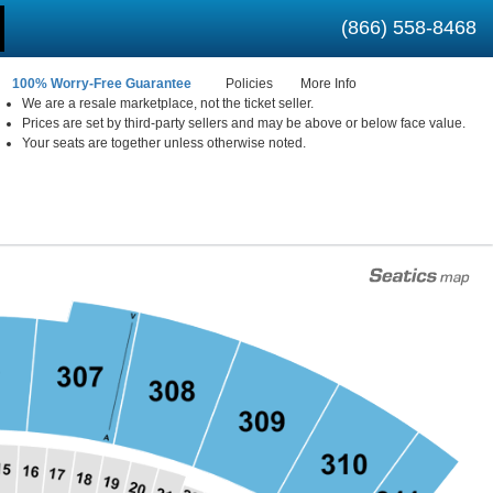
(866) 558-8468
100% Worry-Free Guarantee
Policies
More Info
We are a resale marketplace, not the ticket seller.
Prices are set by third-party sellers and may be above or below face value.
 New York
Your seats are together unless otherwise noted.